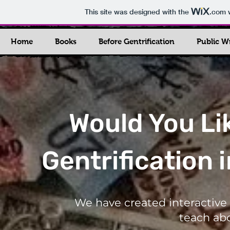
This site was designed with the
.com
w
Home
Books
Before Gentrification
Public W
Would You Li
Gentrification 
We have created interactive 
teach abo