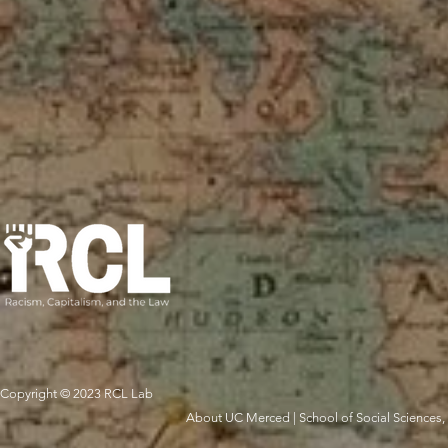
Copyright © 2023 RCL Lab
About UC Merced
|
School of Social Sciences