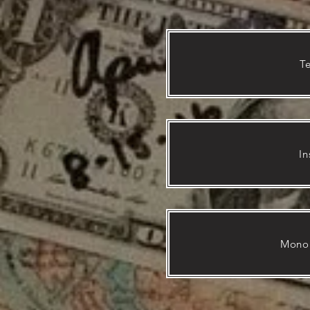
T
In
Mono