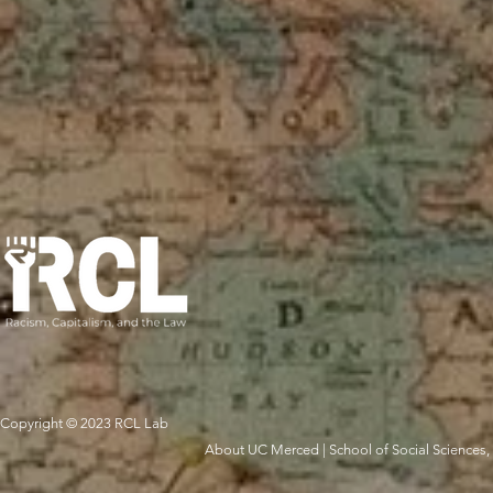
Copyright © 2023 RCL Lab
About UC Merced
|
School of Social Sciences