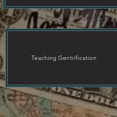
Teaching Gentrification