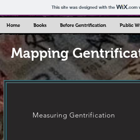
This site was designed with the
.com
w
Home
Books
Before Gentrification
Public W
Mapping Gentrifica
Measuring Gentrification